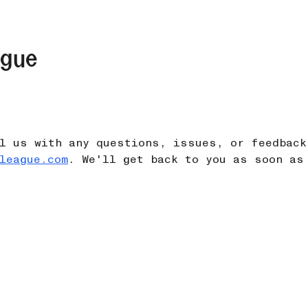
ague
l us with any questions, issues, or feedback
league.com
. We'll get back to you as soon as