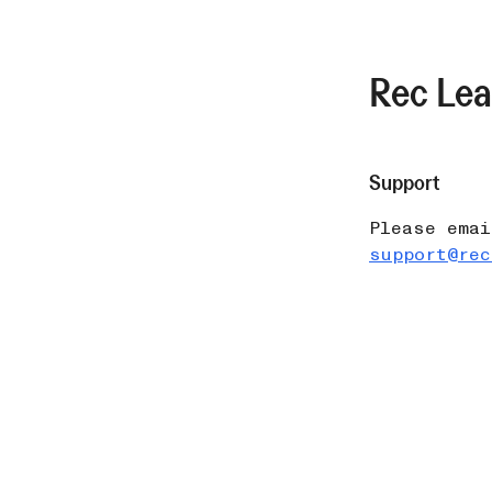
Rec Le
Support
Please emai
support@rec