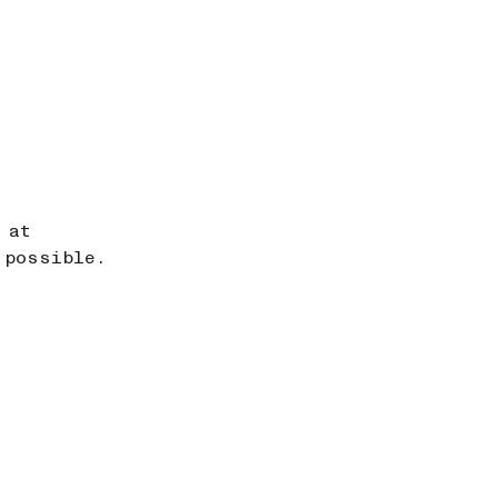
 at
 possible.