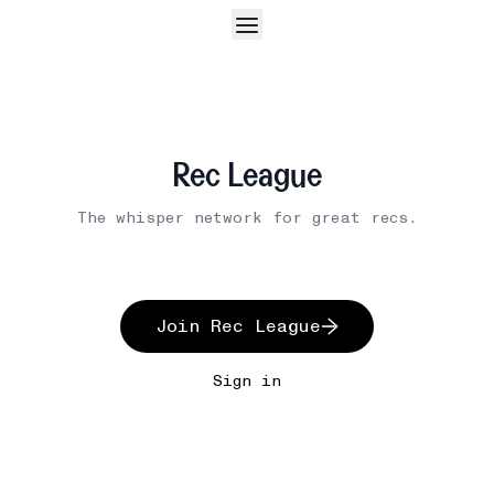
Rec League
The whisper network for great recs.
Join Rec League
Sign in