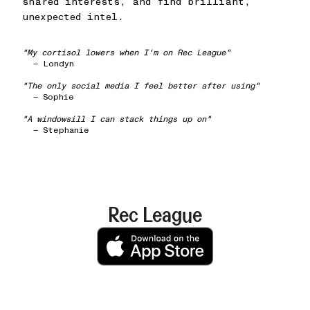
shared interests, and find brilliant,
unexpected intel.
"My cortisol lowers when I'm on Rec League"
— Londyn
"The only social media I feel better after using"
— Sophie
"A windowsill I can stack things up on"
— Stephanie
Rec League