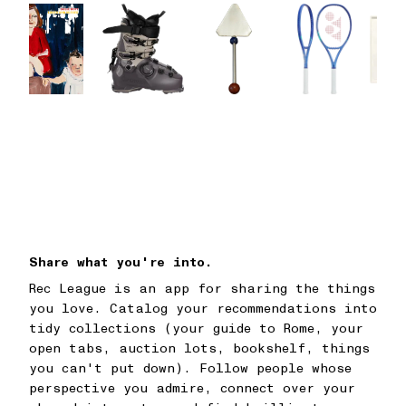
Share what you're into.
Rec League is an app for sharing the things
you love. Catalog your recommendations into
tidy collections (your guide to Rome, your
open tabs, auction lots, bookshelf, things
you can't put down). Follow people whose
perspective you admire, connect over your