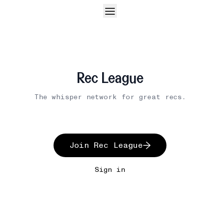
Rec League
The whisper network for great recs.
Join Rec League
Sign in