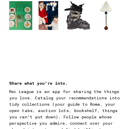
Share what you're into.
Rec League is an app for sharing the things
you love. Catalog your recommendations into
tidy collections (your guide to Rome, your
open tabs, auction lots, bookshelf, things
you can't put down). Follow people whose
perspective you admire, connect over your