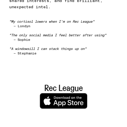
shared interests, and find brilliant,
unexpected intel.
"My cortisol lowers when I'm on Rec League"
— Londyn
"The only social media I feel better after using"
— Sophie
"A windowsill I can stack things up on"
— Stephanie
Rec League