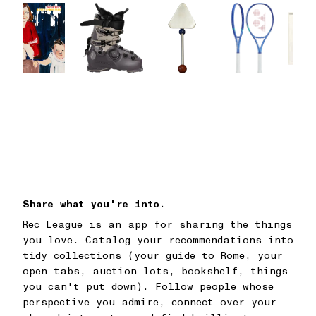
Share what you're into.
Rec League is an app for sharing the things
you love. Catalog your recommendations into
tidy collections (your guide to Rome, your
open tabs, auction lots, bookshelf, things
you can't put down). Follow people whose
perspective you admire, connect over your