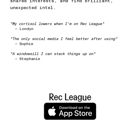
shared interests, and find brilliant,
unexpected intel.
"My cortisol lowers when I'm on Rec League"
— Londyn
"The only social media I feel better after using"
— Sophie
"A windowsill I can stack things up on"
— Stephanie
Rec League