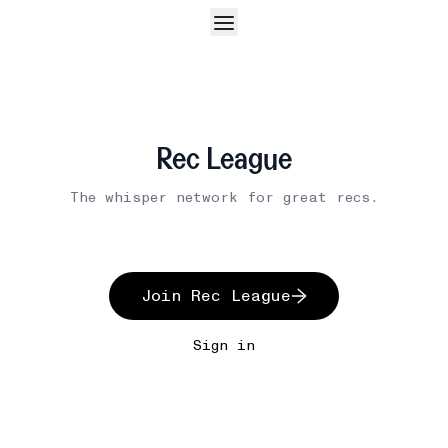
Rec League
The whisper network for great recs.
Join Rec League
Sign in