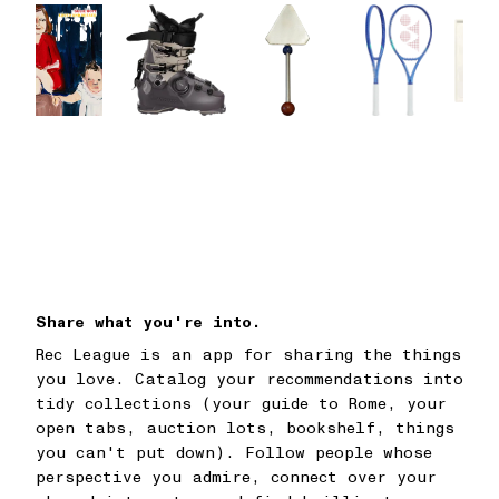
Share what you're into.
Rec League is an app for sharing the things
you love. Catalog your recommendations into
tidy collections (your guide to Rome, your
open tabs, auction lots, bookshelf, things
you can't put down). Follow people whose
perspective you admire, connect over your