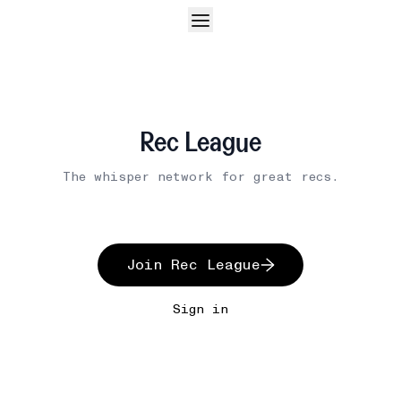
Rec League
The whisper network for great recs.
Join Rec League
Sign in