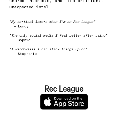
shared interests, and find brilliant,
unexpected intel.
"My cortisol lowers when I'm on Rec League"
— Londyn
"The only social media I feel better after using"
— Sophie
"A windowsill I can stack things up on"
— Stephanie
Rec League