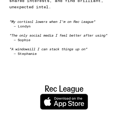
shared interests, and find brilliant,
unexpected intel.
"My cortisol lowers when I'm on Rec League"
— Londyn
"The only social media I feel better after using"
— Sophie
"A windowsill I can stack things up on"
— Stephanie
Rec League