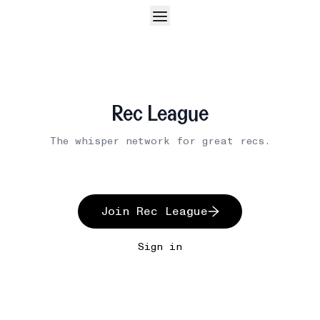
Rec League
The whisper network for great recs.
Join Rec League
Sign in