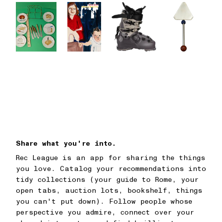
Share what you're into.
Rec League is an app for sharing the things
you love. Catalog your recommendations into
tidy collections (your guide to Rome, your
open tabs, auction lots, bookshelf, things
you can't put down). Follow people whose
perspective you admire, connect over your